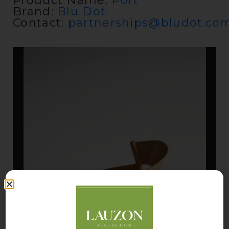
Product Name:
Port
Brand:
Blu Dot
Contact:
partnerships@bludot.co