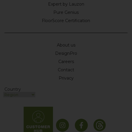
Expert by Lauzon
Pure Genius
FloorScore Certification
About us
DesignPro
Careers
Contact
Privacy
Country