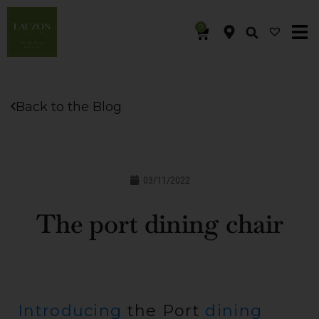
0
Back to the Blog
03/11/2022
The port dining chair
Introducing
the Port
dining