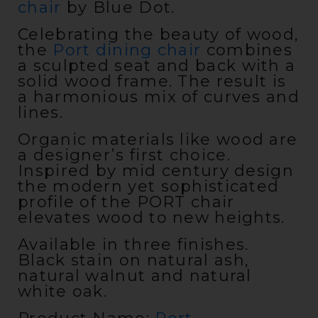
chair
by Blue Dot.
Celebrating the beauty of wood,
the
Port dining chair
combines
a sculpted seat and back with a
solid wood frame. The result is
a harmonious mix of curves and
lines.
Organic materials like wood are
a designer’s first choice.
Inspired by mid century design
the modern yet sophisticated
profile of the PORT chair
elevates wood to new heights.
Available in three finishes.
Black stain on natural ash,
natural walnut and natural
white oak.