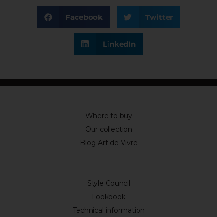
Facebook
Twitter
LinkedIn
Where to buy
Our collection
Blog Art de Vivre
Style Council
Lookbook
Technical information