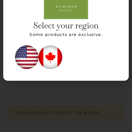
Select your region
Some products are exclusive.
Comments are closed for this article!