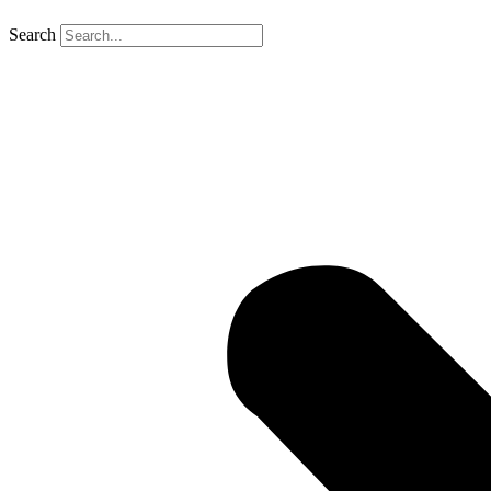
Search