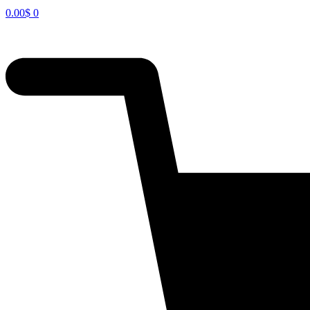
0.00
$
0