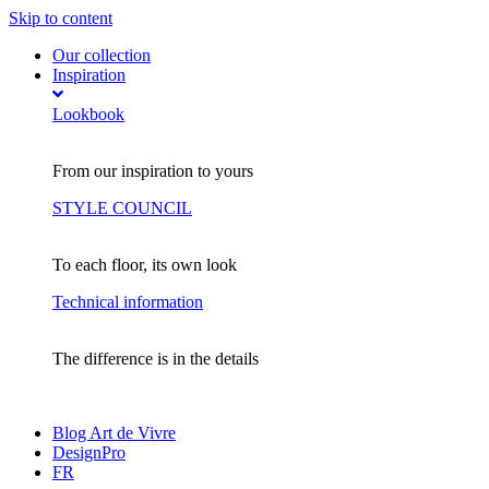
Skip to content
Our collection
Inspiration
Lookbook
From our inspiration to yours
STYLE COUNCIL
To each floor, its own look
Technical information
The difference is in the details
Blog Art de Vivre
DesignPro
FR