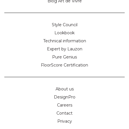
Blog Art de Vivre
Style Council
Lookbook
Technical information
Expert by Lauzon
Pure Genius
FloorScore Certification
About us
DesignPro
Careers
Contact
Privacy