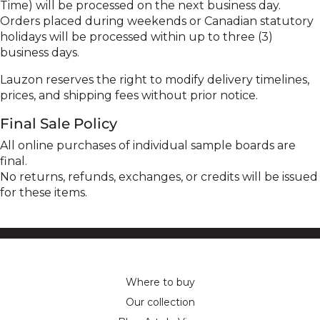
Time) will be processed on the next business day.
Orders placed during weekends or Canadian statutory
holidays will be processed within up to three (3)
business days.
Lauzon reserves the right to modify delivery timelines,
prices, and shipping fees without prior notice.
Final Sale Policy
All online purchases of individual sample boards are
final.
No returns, refunds, exchanges, or credits will be issued
for these items.
Where to buy
Our collection