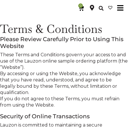
0
Terms & Conditions
Please Review Carefully Prior to Using This
Website
These Terms and Conditions govern your access to and
use of the Lauzon online sample ordering platform (the
“Website”).
By accessing or using the Website, you acknowledge
that you have read, understood, and agree to be
legally bound by these Terms, without limitation or
qualification.
If you do not agree to these Terms, you must refrain
from using the Website.
Security of Online Transactions
Lauzon is committed to maintaining a secure