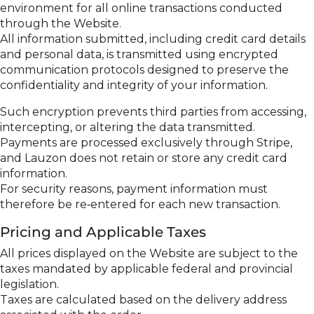
environment for all online transactions conducted
through the Website.
All information submitted, including credit card details
and personal data, is transmitted using encrypted
communication protocols designed to preserve the
confidentiality and integrity of your information.
Such encryption prevents third parties from accessing,
intercepting, or altering the data transmitted.
Payments are processed exclusively through Stripe,
and Lauzon does not retain or store any credit card
information.
For security reasons, payment information must
therefore be re‑entered for each new transaction.
Pricing and Applicable Taxes
All prices displayed on the Website are subject to the
taxes mandated by applicable federal and provincial
legislation.
Taxes are calculated based on the delivery address