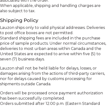
associated with the order.
When applicable, shipping and handling charges are
also subject to tax.
Shipping Policy
Lauzon ships only to valid physical addresses. Deliveries
to post office boxes are not permitted.
Standard shipping fees are included in the purchase
price of sample products. Under normal circumstances,
deliveries to most urban areas within Canada and the
United States are expected to arrive within five (5) to
seven (7) business days.
Lauzon shall not be held liable for delays, losses, or
damages arising from the actions of third‑party carriers,
nor for delays caused by customs processing for
shipments outside Canada.
Orders will be processed once payment authorization
has been successfully completed.
Orders submitted after 12:00 p.m. (Eastern Standard